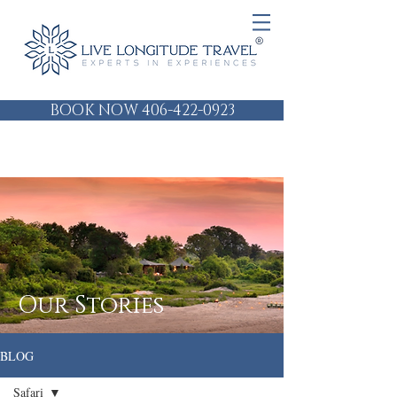
BOOK NOW 406-422-0923
Our Stories
BLOG
Safari