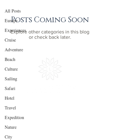
All Posts
Posts Coming Soon
Europe
Experiences
Explore other categories in this blog
or check back later.
Cruise
Adventure
Beach
Culture
Sailing
Safari
Hotel
Travel
Experiences
Quick
LInks
Expedition
Adventure
Get Inspired
Nature
Culture
Plan Your Trip
City
Sailing
In the Press