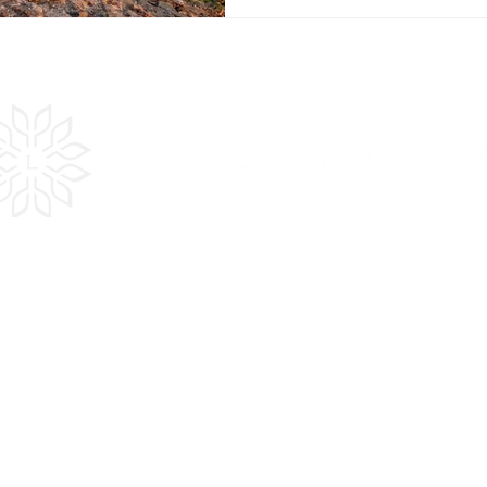
es
Quick
LInks
Get Inspired
Plan Your Trip
In the Press
Testimonials