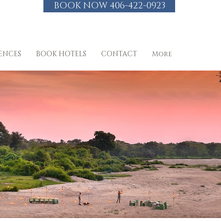
BOOK NOW 406-422-0923
IENCES
BOOK HOTELS
CONTACT
More