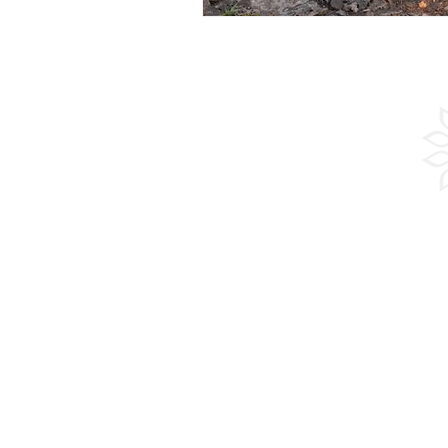
Experienc
Adventure
Culture
Sailing
Beach
Guided Group Tours
Groups