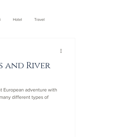
i
Hotel
Travel
s and River
nt European adventure with
 many different types of