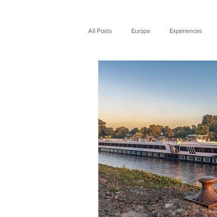
All Posts
Europe
Experiences
Expedition
Nature
City