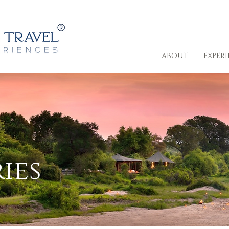
ABOUT
EXPER
ies