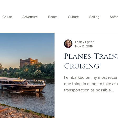
Cruise
Adventure
Beach
Culture
Sailing
Safar
Fly
Lesley Egbert
Nov 12, 2019
Planes, Train
Cruising!
​I embarked on my most rece
one thing in mind, to take as
transportation as possible...