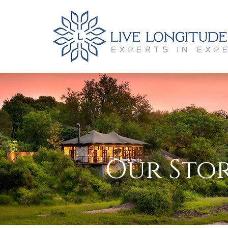
Our Stor