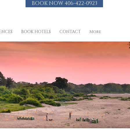
BOOK NOW 406-422-0923
IENCES
BOOK HOTELS
CONTACT
More