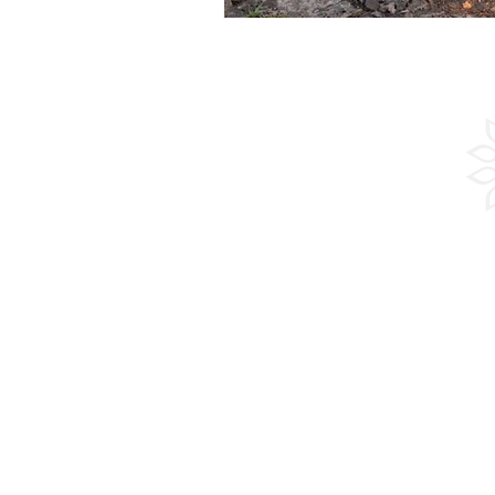
Experienc
Adventure
Culture
Sailing
Beach
Guided Group Tours
Groups