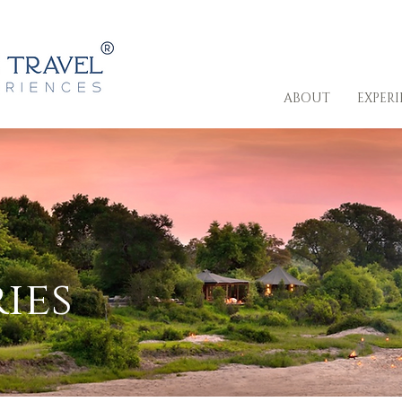
ABOUT
EXPER
ies