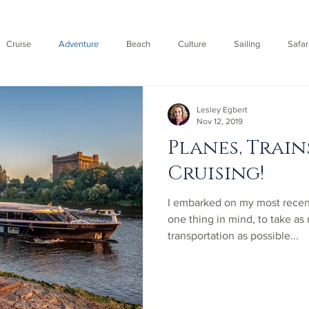
Cruise
Adventure
Beach
Culture
Sailing
Safar
Fly
Lesley Egbert
Nov 12, 2019
Planes, Train
Cruising!
​I embarked on my most rece
one thing in mind, to take as
transportation as possible...