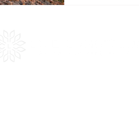
es
Quick
LInks
Get Inspired
Plan Your Trip
In the Press
Testimonials