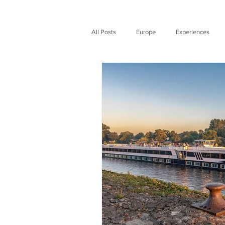
All Posts
Europe
Experiences
Expedition
Nature
City