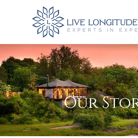
Our Stor