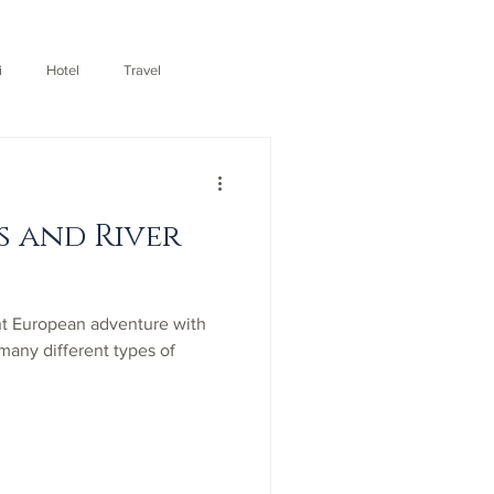
i
Hotel
Travel
s and River
nt European adventure with
 many different types of