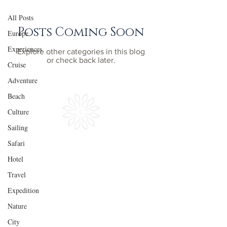
All Posts
Posts Coming Soon
Europe
Experiences
Explore other categories in this blog
or check back later.
Cruise
Adventure
Beach
Culture
Sailing
Safari
Hotel
Travel
Experiences
Quick
LInks
Expedition
Adventure
Get Inspired
Nature
Culture
Plan Your Trip
City
Sailing
In the Press