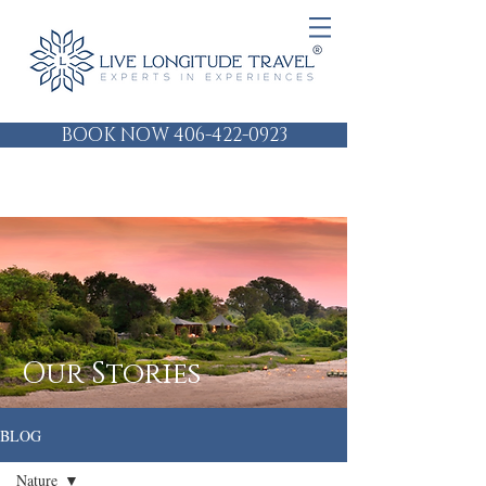
BOOK NOW 406-422-0923
Our Stories
BLOG
Nature