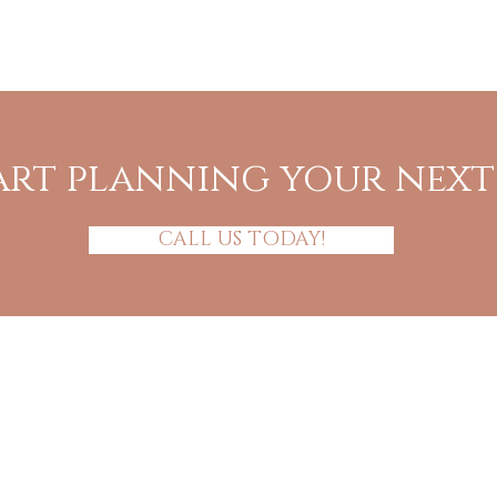
art planning your nex
CALL US TODAY!