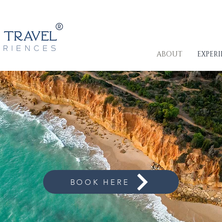
ABOUT
EXPER
ls & Get Exclusive
BOOK HERE