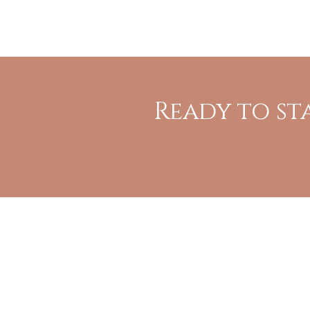
Ready to st