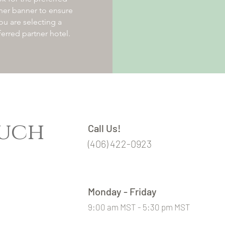
ner banner to ensure
ou are selecting a
ferred partner hotel.
ouch
Call Us!
(406) 422-0923
Monday - Friday
9:00 am MST - 5:30 pm MST