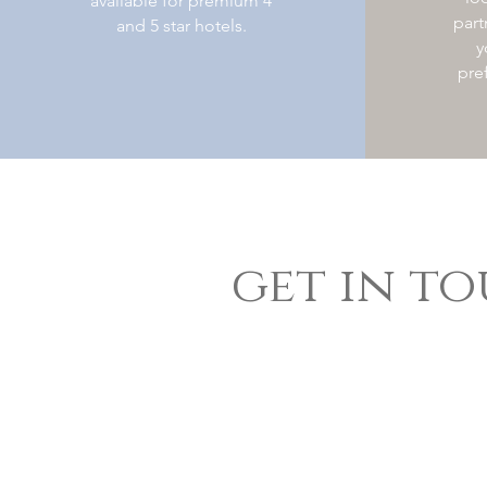
available for premium 4
part
and 5 star hotels.
y
pre
get in t