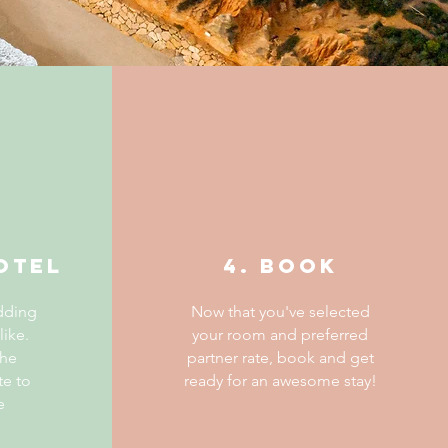
otel
4. BOOK
dding
Now that you've selected
like.
your room and preferred
the
partner rate, book and get
te to
ready for an awesome stay!
e