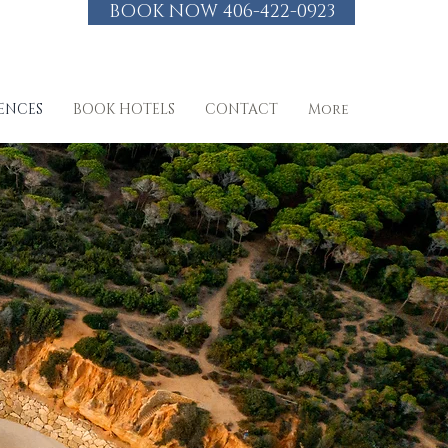
BOOK NOW 406-422-0923
IENCES
BOOK HOTELS
CONTACT
More
 VIP Perks