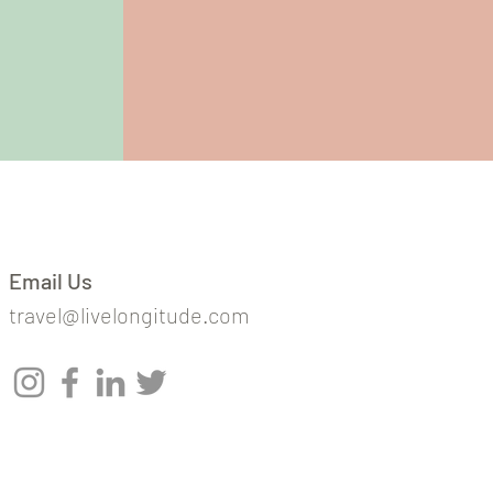
Email Us
travel@livelongitude.com