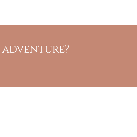
t adventure?