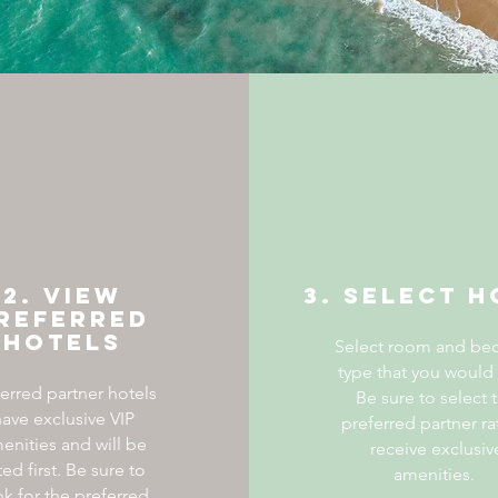
2. View
3. Select H
referred
Hotels
Select room and be
type that you would 
ferred partner hotels
Be sure to select 
ave exclusive VIP
preferred partner ra
enities and will be
receive exclusiv
sted first. Be sure to
amenities.
ok for the preferred