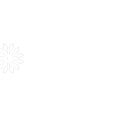
es
Quick
LInks
Get Inspired
Plan Your Trip
In the Press
Testimonials