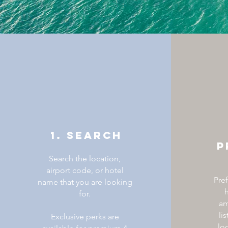
1. SEARCH
P
Search the location,
airport code, or hotel
Pre
name that you are looking
h
for.
am
li
Exclusive perks are
lo