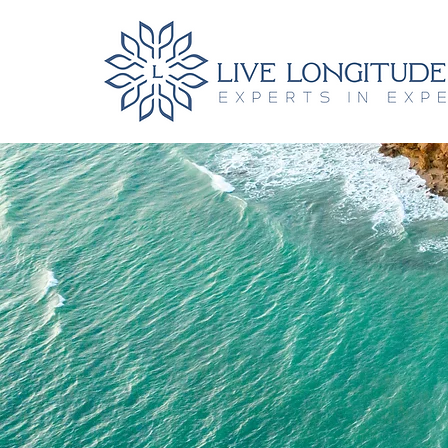
Book Hote