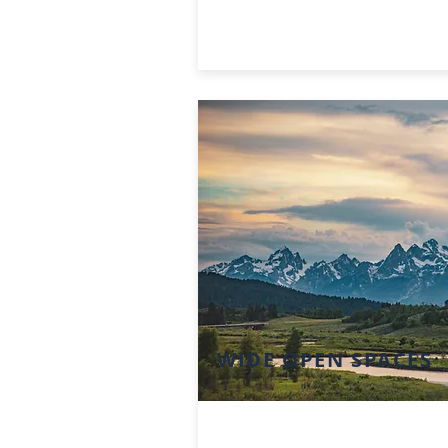
WIDE OPEN SPACES