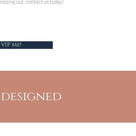
issing out, contact us today!
VIP Me!
edesigned