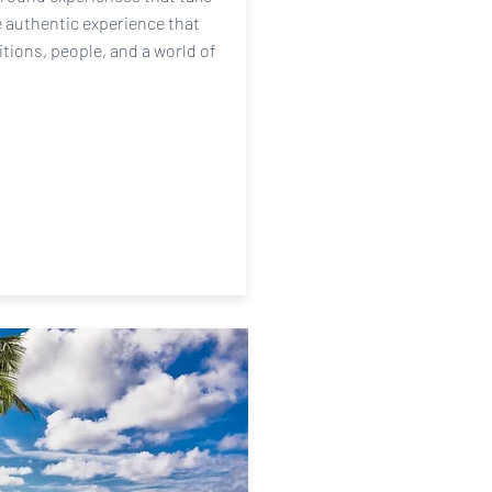
e authentic experience that
itions, people, and a world of