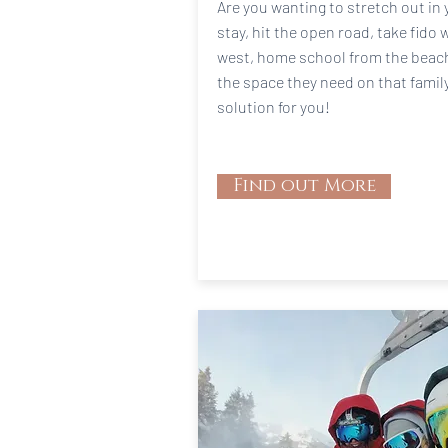
Are you wanting to stretch out in 
stay, hit the open road, take fido 
west, home school from the beach,
the space they need on that famil
solution for you!
Find out More