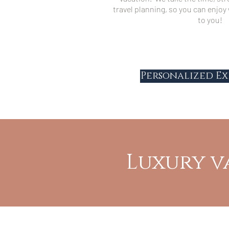
travel planning, so you can enjo
to you!
Personalized Ex
Luxury v