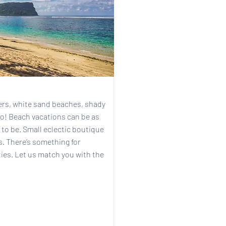
ters, white sand beaches, shady
wo! Beach vacations can be as
 to be. Small eclectic boutique
ts. There’s something for
ties. Let us match you with the