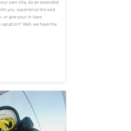
your own villa, do an extended
with you, experience the wild
 or give your in-laws
y vacation? Well, we have the