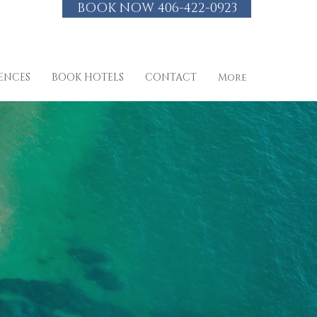
BOOK NOW 406-422-0923
IENCES
BOOK HOTELS
CONTACT
More