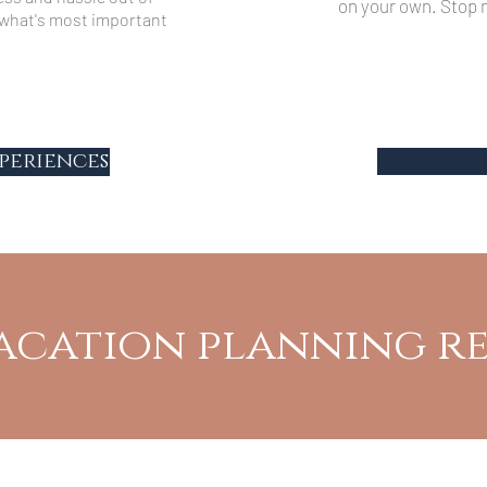
on your own. Stop m
y what's most important
periences
acation planning r