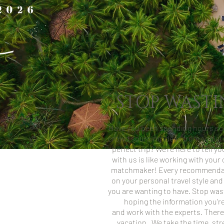
STOP WASTI
Have you been spending hours sco
crowd sourcing ideas from social 
perfect trip? We're here to tell y
with us is like working with you
matchmaker! Every recommendat
on your personal travel style and
you are wanting to have. Stop was
hoping the information you're 
and work with the experts.
There
vacation.
We take the time, str