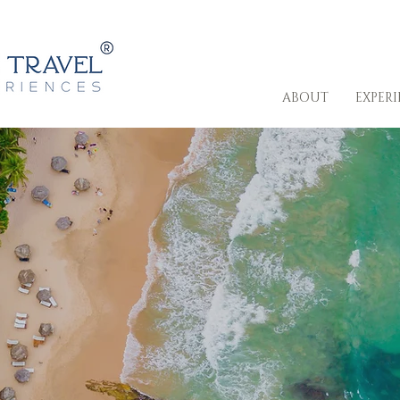
ABOUT
EXPER