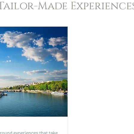
Tailor-Made Experience
around experiences that take