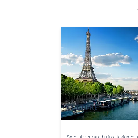
CULTURE
Specially curated trips designed 