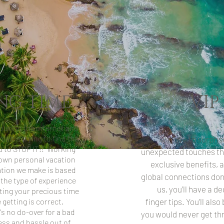
NG TIME
VIP
uring the internet and
media trying to find the
We love to surpris
ou to STOP IT!! Working
unexpected touches th
r own personal vacation
exclusive benefits, 
ion we make is based
global connections don'
 the type of experience
us, you'll have a d
ting your precious time
getting is correct,
finger tips. You'll als
's no do-over for a bad
you would never get th
ess and hassle out of