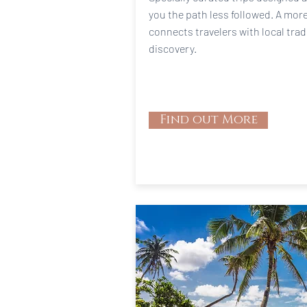
you the path less followed. A mor
connects travelers with local trad
discovery.
Find out More