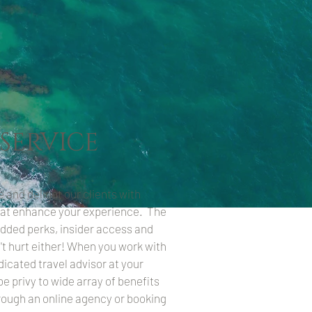
 SERVICE
e and delight our clients with
at enhance your experience. The
added perks, insider access and
t hurt either! When you work with
edicated travel advisor at your
o be privy to wide array of benefits
rough an online agency or booking