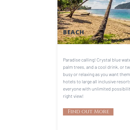
BEACH
Paradise calling! Crystal blue wa
palm trees, and a cool drink, or t
busy or relaxing as you want them
hotels to large all inclusive resor
everyone with unlimited possibili
right view!
Find out More